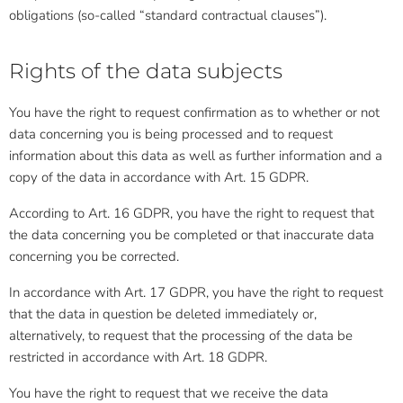
obligations (so-called “standard contractual clauses”).
Rights of the data subjects
You have the right to request confirmation as to whether or not
data concerning you is being processed and to request
information about this data as well as further information and a
copy of the data in accordance with Art. 15 GDPR.
According to Art. 16 GDPR, you have the right to request that
the data concerning you be completed or that inaccurate data
concerning you be corrected.
In accordance with Art. 17 GDPR, you have the right to request
that the data in question be deleted immediately or,
alternatively, to request that the processing of the data be
restricted in accordance with Art. 18 GDPR.
You have the right to request that we receive the data