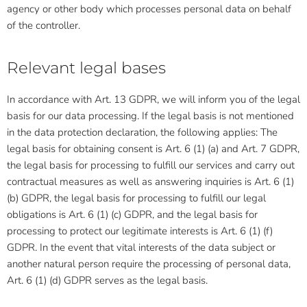
agency or other body which processes personal data on behalf
of the controller.
Relevant legal bases
In accordance with Art. 13 GDPR, we will inform you of the legal
basis for our data processing. If the legal basis is not mentioned
in the data protection declaration, the following applies: The
legal basis for obtaining consent is Art. 6 (1) (a) and Art. 7 GDPR,
the legal basis for processing to fulfill our services and carry out
contractual measures as well as answering inquiries is Art. 6 (1)
(b) GDPR, the legal basis for processing to fulfill our legal
obligations is Art. 6 (1) (c) GDPR, and the legal basis for
processing to protect our legitimate interests is Art. 6 (1) (f)
GDPR. In the event that vital interests of the data subject or
another natural person require the processing of personal data,
Art. 6 (1) (d) GDPR serves as the legal basis.