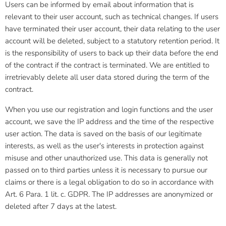
Users can be informed by email about information that is
relevant to their user account, such as technical changes. If users
have terminated their user account, their data relating to the user
account will be deleted, subject to a statutory retention period. It
is the responsibility of users to back up their data before the end
of the contract if the contract is terminated. We are entitled to
irretrievably delete all user data stored during the term of the
contract.
When you use our registration and login functions and the user
account, we save the IP address and the time of the respective
user action. The data is saved on the basis of our legitimate
interests, as well as the user's interests in protection against
misuse and other unauthorized use. This data is generally not
passed on to third parties unless it is necessary to pursue our
claims or there is a legal obligation to do so in accordance with
Art. 6 Para. 1 lit. c. GDPR. The IP addresses are anonymized or
deleted after 7 days at the latest.