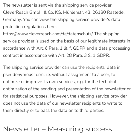
The newsletter is sent via the shipping service provider
CleverReach GmbH & Co. KG, Mühlenstr. 43, 26180 Rastede,
Germany. You can view the shipping service provider's data
protection regulations here:
https://www.cleverreach.com/de/datenschutz/. The shipping
service provider is used on the basis of our legitimate interests in
accordance with Art. 6 Para. 1 lit. f. GDPR and a data processing
contract in accordance with Art. 28 Para. 3 S. 1 GDPR.
The shipping service provider can use the recipients' data in
pseudonymous form, i.e. without assignment to a user, to
optimize or improve its own services, e.g. for the technical
optimization of the sending and presentation of the newsletter or
for statistical purposes. However, the shipping service provider
does not use the data of our newsletter recipients to write to
them directly or to pass the data on to third parties.
Newsletter – Measuring success