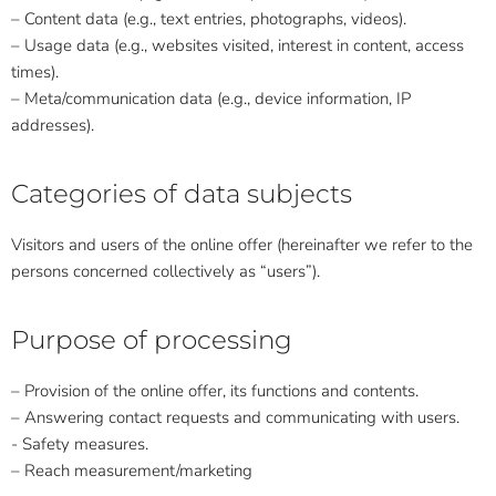
– Content data (e.g., text entries, photographs, videos).
– Usage data (e.g., websites visited, interest in content, access
times).
– Meta/communication data (e.g., device information, IP
addresses).
Categories of data subjects
Visitors and users of the online offer (hereinafter we refer to the
persons concerned collectively as “users”).
Purpose of processing
– Provision of the online offer, its functions and contents.
– Answering contact requests and communicating with users.
- Safety measures.
– Reach measurement/marketing