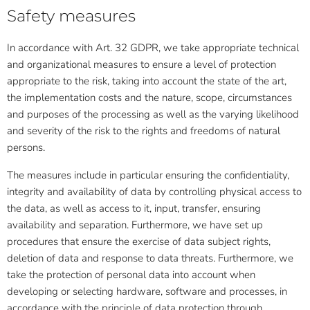
Safety measures
In accordance with Art. 32 GDPR, we take appropriate technical
and organizational measures to ensure a level of protection
appropriate to the risk, taking into account the state of the art,
the implementation costs and the nature, scope, circumstances
and purposes of the processing as well as the varying likelihood
and severity of the risk to the rights and freedoms of natural
persons.
The measures include in particular ensuring the confidentiality,
integrity and availability of data by controlling physical access to
the data, as well as access to it, input, transfer, ensuring
availability and separation. Furthermore, we have set up
procedures that ensure the exercise of data subject rights,
deletion of data and response to data threats. Furthermore, we
take the protection of personal data into account when
developing or selecting hardware, software and processes, in
accordance with the principle of data protection through