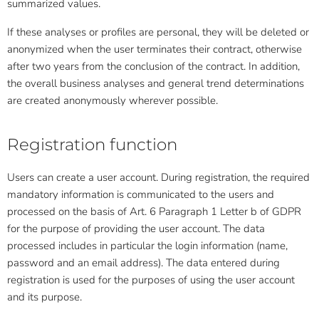
summarized values.
If these analyses or profiles are personal, they will be deleted or
anonymized when the user terminates their contract, otherwise
after two years from the conclusion of the contract. In addition,
the overall business analyses and general trend determinations
are created anonymously wherever possible.
Registration function
Users can create a user account. During registration, the required
mandatory information is communicated to the users and
processed on the basis of Art. 6 Paragraph 1 Letter b of GDPR
for the purpose of providing the user account. The data
processed includes in particular the login information (name,
password and an email address). The data entered during
registration is used for the purposes of using the user account
and its purpose.