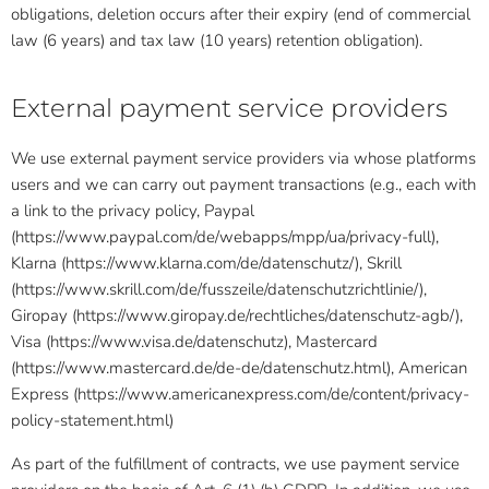
obligations, deletion occurs after their expiry (end of commercial
law (6 years) and tax law (10 years) retention obligation).
External payment service providers
We use external payment service providers via whose platforms
users and we can carry out payment transactions (e.g., each with
a link to the privacy policy, Paypal
(https://www.paypal.com/de/webapps/mpp/ua/privacy-full),
Klarna (https://www.klarna.com/de/datenschutz/), Skrill
(https://www.skrill.com/de/fusszeile/datenschutzrichtlinie/),
Giropay (https://www.giropay.de/rechtliches/datenschutz-agb/),
Visa (https://www.visa.de/datenschutz), Mastercard
(https://www.mastercard.de/de-de/datenschutz.html), American
Express (https://www.americanexpress.com/de/content/privacy-
policy-statement.html)
As part of the fulfillment of contracts, we use payment service