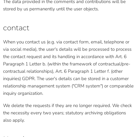
The data provided in the comments and contributions will be
stored by us permanently until the user objects.
contact
When you contact us (e.g. via contact form, email, telephone or
via social media), the user's details will be processed to process
the contact request and its handling in accordance with Art. 6
Paragraph 1 Letter b. (within the framework of contractual/pre-
contractual relationships), Art. 6 Paragraph 1 Letter f. (other
inquiries) GDPR. The user's details can be stored in a customer
relationship management system ("CRM system") or comparable
inquiry organization.
We delete the requests if they are no longer required. We check
the necessity every two years; statutory archiving obligations
also apply.