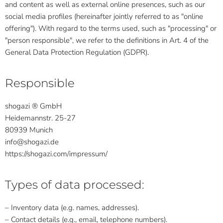
and content as well as external online presences, such as our
social media profiles (hereinafter jointly referred to as "online
offering"). With regard to the terms used, such as "processing" or
"person responsible", we refer to the definitions in Art. 4 of the
General Data Protection Regulation (GDPR).
Responsible
shogazi ® GmbH
Heidemannstr. 25-27
80939 Munich
info@shogazi.de
https://shogazi.com/impressum/
Types of data processed:
– Inventory data (e.g. names, addresses).
– Contact details (e.g., email, telephone numbers).