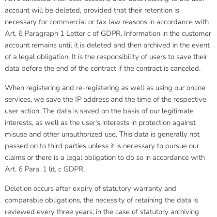
account will be deleted, provided that their retention is
necessary for commercial or tax law reasons in accordance with
Art. 6 Paragraph 1 Letter c of GDPR. Information in the customer
account remains until it is deleted and then archived in the event
of a legal obligation. It is the responsibility of users to save their
data before the end of the contract if the contract is canceled.
When registering and re-registering as well as using our online
services, we save the IP address and the time of the respective
user action. The data is saved on the basis of our legitimate
interests, as well as the user's interests in protection against
misuse and other unauthorized use. This data is generally not
passed on to third parties unless it is necessary to pursue our
claims or there is a legal obligation to do so in accordance with
Art. 6 Para. 1 lit. c GDPR.
Deletion occurs after expiry of statutory warranty and
comparable obligations, the necessity of retaining the data is
reviewed every three years; in the case of statutory archiving