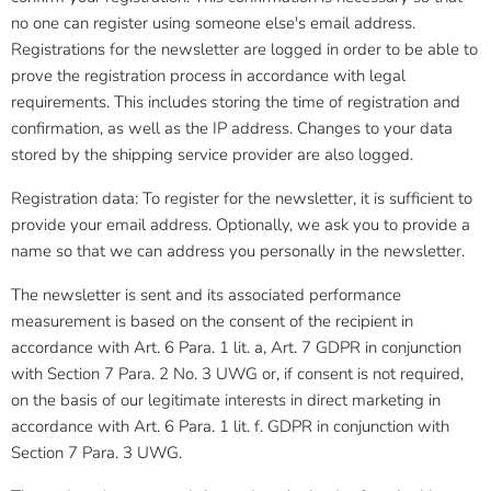
no one can register using someone else's email address.
Registrations for the newsletter are logged in order to be able to
prove the registration process in accordance with legal
requirements. This includes storing the time of registration and
confirmation, as well as the IP address. Changes to your data
stored by the shipping service provider are also logged.
Registration data: To register for the newsletter, it is sufficient to
provide your email address. Optionally, we ask you to provide a
name so that we can address you personally in the newsletter.
The newsletter is sent and its associated performance
measurement is based on the consent of the recipient in
accordance with Art. 6 Para. 1 lit. a, Art. 7 GDPR in conjunction
with Section 7 Para. 2 No. 3 UWG or, if consent is not required,
on the basis of our legitimate interests in direct marketing in
accordance with Art. 6 Para. 1 lit. f. GDPR in conjunction with
Section 7 Para. 3 UWG.