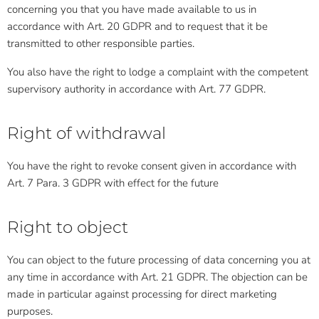
concerning you that you have made available to us in
accordance with Art. 20 GDPR and to request that it be
transmitted to other responsible parties.
You also have the right to lodge a complaint with the competent
supervisory authority in accordance with Art. 77 GDPR.
Right of withdrawal
You have the right to revoke consent given in accordance with
Art. 7 Para. 3 GDPR with effect for the future
Right to object
You can object to the future processing of data concerning you at
any time in accordance with Art. 21 GDPR. The objection can be
made in particular against processing for direct marketing
purposes.