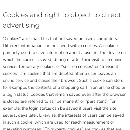
Cookies and right to object to direct
advertising
“Cookies” are small files that are saved on users’ computers.
Different information can be saved within cookies. A cookie is
primarily used to save information about a user (or the device on
which the cookie is saved) during or after their visit to an online
service. Temporary cookies, or “session cookies” or “transient
cookies”, are cookies that are deleted after a user leaves an
online service and closes their browser. Such a cookie can store,
for example, the contents of a shopping cart in an online shop or
a login status. Cookies that remain saved even after the browser
is closed are referred to as “permanent” or “persistent”. For
example, the login status can be saved if users visit the site
several days later. Likewise, the interests of users can be saved
in such a cookie, which are used for reach measurement or
marketing purposes. “Third-party cookies” are cookies that are