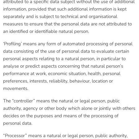
attributed to a specific data subject without the use of additional
information, provided that such additional information is kept
separately and is subject to technical and organisational
measures to ensure that the personal data are not attributed to
an identified or identifiable natural person.
‘Profiling’ means any form of automated processing of personal
data consisting of the use of personal data to evaluate certain
personal aspects relating to a natural person, in particular to
analyse or predict aspects concerning that natural person’s
performance at work, economic situation, health, personal
preferences, interests, reliability, behaviour, location or
movements.
The “controller” means the natural or legal person, public
authority, agency or other body which alone or jointly with others
decides on the purposes and means of the processing of
personal data.
“Processor” means a natural or legal person, public authority,