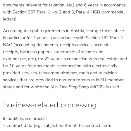
documents relevant for taxation, etc.) and 6 years in accordance
with Section 257 Para. 1 No. 2 and 3, Para. 4 HGB (commercial
letters).
According to legal requirements in Austria, storage takes place
in particular for 7 years in accordance with Section 132 Para. 1
BAO (accounting documents, receipts/invoices, accounts,
receipts, business papers, statements of income and
expenditure, etc.), for 22 years in connection with real estate and
for 10 years for documents in connection with electronically
provided services, telecommunications, radio and television
services that are provided to non-entrepreneurs in EU member
states and for which the Mini One Stop Shop (MOSS) is used.
Business-related processing
In addition, we process
– Contract data (e.g., subject matter of the contract, term,