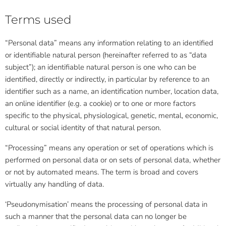
Terms used
“Personal data” means any information relating to an identified
or identifiable natural person (hereinafter referred to as “data
subject”); an identifiable natural person is one who can be
identified, directly or indirectly, in particular by reference to an
identifier such as a name, an identification number, location data,
an online identifier (e.g. a cookie) or to one or more factors
specific to the physical, physiological, genetic, mental, economic,
cultural or social identity of that natural person.
“Processing” means any operation or set of operations which is
performed on personal data or on sets of personal data, whether
or not by automated means. The term is broad and covers
virtually any handling of data.
‘Pseudonymisation’ means the processing of personal data in
such a manner that the personal data can no longer be