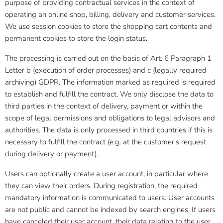
purpose of providing contractual services in the context of
operating an online shop, billing, delivery and customer services.
We use session cookies to store the shopping cart contents and
permanent cookies to store the login status.
The processing is carried out on the basis of Art. 6 Paragraph 1
Letter b (execution of order processes) and c (legally required
archiving) GDPR. The information marked as required is required
to establish and fulfill the contract. We only disclose the data to
third parties in the context of delivery, payment or within the
scope of legal permissions and obligations to legal advisors and
authorities. The data is only processed in third countries if this is
necessary to fulfill the contract (e.g. at the customer's request
during delivery or payment).
Users can optionally create a user account, in particular where
they can view their orders. During registration, the required
mandatory information is communicated to users. User accounts
are not public and cannot be indexed by search engines. If users
have canceled their user account, their data relating to the user