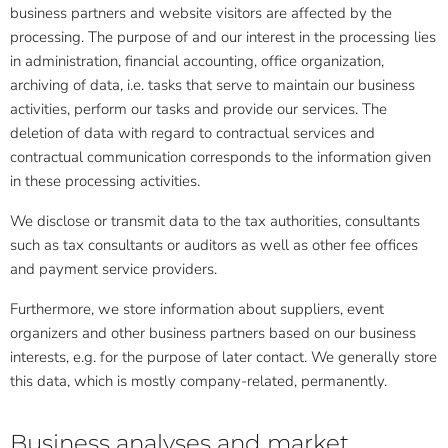
business partners and website visitors are affected by the
processing. The purpose of and our interest in the processing lies
in administration, financial accounting, office organization,
archiving of data, i.e. tasks that serve to maintain our business
activities, perform our tasks and provide our services. The
deletion of data with regard to contractual services and
contractual communication corresponds to the information given
in these processing activities.
We disclose or transmit data to the tax authorities, consultants
such as tax consultants or auditors as well as other fee offices
and payment service providers.
Furthermore, we store information about suppliers, event
organizers and other business partners based on our business
interests, e.g. for the purpose of later contact. We generally store
this data, which is mostly company-related, permanently.
Business analyses and market