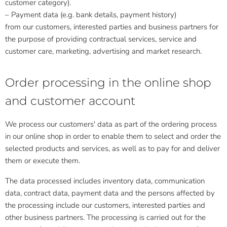
customer category).
– Payment data (e.g. bank details, payment history)
from our customers, interested parties and business partners for
the purpose of providing contractual services, service and
customer care, marketing, advertising and market research.
Order processing in the online shop
and customer account
We process our customers' data as part of the ordering process
in our online shop in order to enable them to select and order the
selected products and services, as well as to pay for and deliver
them or execute them.
The data processed includes inventory data, communication
data, contract data, payment data and the persons affected by
the processing include our customers, interested parties and
other business partners. The processing is carried out for the