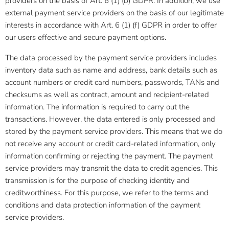
providers on the basis of Art. 6 (1) (b) GDPR. In addition, we use
external payment service providers on the basis of our legitimate
interests in accordance with Art. 6 (1) (f) GDPR in order to offer
our users effective and secure payment options.
The data processed by the payment service providers includes
inventory data such as name and address, bank details such as
account numbers or credit card numbers, passwords, TANs and
checksums as well as contract, amount and recipient-related
information. The information is required to carry out the
transactions. However, the data entered is only processed and
stored by the payment service providers. This means that we do
not receive any account or credit card-related information, only
information confirming or rejecting the payment. The payment
service providers may transmit the data to credit agencies. This
transmission is for the purpose of checking identity and
creditworthiness. For this purpose, we refer to the terms and
conditions and data protection information of the payment
service providers.