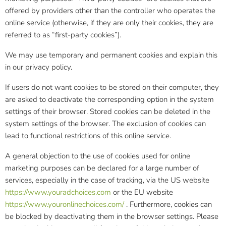
offered by providers other than the controller who operates the
online service (otherwise, if they are only their cookies, they are
referred to as “first-party cookies”).
We may use temporary and permanent cookies and explain this
in our privacy policy.
If users do not want cookies to be stored on their computer, they
are asked to deactivate the corresponding option in the system
settings of their browser. Stored cookies can be deleted in the
system settings of the browser. The exclusion of cookies can
lead to functional restrictions of this online service.
A general objection to the use of cookies used for online
marketing purposes can be declared for a large number of
services, especially in the case of tracking, via the US website
https://www.youradchoices.com
or the EU website
https://www.youronlinechoices.com/
. Furthermore, cookies can
be blocked by deactivating them in the browser settings. Please