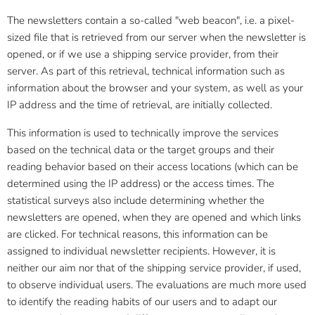
The newsletters contain a so-called "web beacon", i.e. a pixel-
sized file that is retrieved from our server when the newsletter is
opened, or if we use a shipping service provider, from their
server. As part of this retrieval, technical information such as
information about the browser and your system, as well as your
IP address and the time of retrieval, are initially collected.
This information is used to technically improve the services
based on the technical data or the target groups and their
reading behavior based on their access locations (which can be
determined using the IP address) or the access times. The
statistical surveys also include determining whether the
newsletters are opened, when they are opened and which links
are clicked. For technical reasons, this information can be
assigned to individual newsletter recipients. However, it is
neither our aim nor that of the shipping service provider, if used,
to observe individual users. The evaluations are much more used
to identify the reading habits of our users and to adapt our