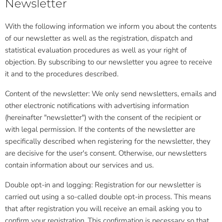
Newsletter
With the following information we inform you about the contents
of our newsletter as well as the registration, dispatch and
statistical evaluation procedures as well as your right of
objection. By subscribing to our newsletter you agree to receive
it and to the procedures described.
Content of the newsletter: We only send newsletters, emails and
other electronic notifications with advertising information
(hereinafter "newsletter") with the consent of the recipient or
with legal permission. If the contents of the newsletter are
specifically described when registering for the newsletter, they
are decisive for the user's consent. Otherwise, our newsletters
contain information about our services and us.
Double opt-in and logging: Registration for our newsletter is
carried out using a so-called double opt-in process. This means
that after registration you will receive an email asking you to
confirm your registration. This confirmation is necessary so that