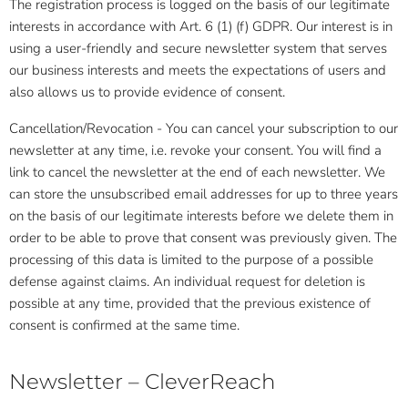
The registration process is logged on the basis of our legitimate
interests in accordance with Art. 6 (1) (f) GDPR. Our interest is in
using a user-friendly and secure newsletter system that serves
our business interests and meets the expectations of users and
also allows us to provide evidence of consent.
Cancellation/Revocation - You can cancel your subscription to our
newsletter at any time, i.e. revoke your consent. You will find a
link to cancel the newsletter at the end of each newsletter. We
can store the unsubscribed email addresses for up to three years
on the basis of our legitimate interests before we delete them in
order to be able to prove that consent was previously given. The
processing of this data is limited to the purpose of a possible
defense against claims. An individual request for deletion is
possible at any time, provided that the previous existence of
consent is confirmed at the same time.
Newsletter – CleverReach