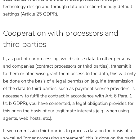
technology design and through data protection-friendly default
settings (Article 25 GDPR).
Cooperation with processors and
third parties
If, as part of our processing, we disclose data to other persons
and companies (contract processors or third parties), transmit it
to them or otherwise grant them access to the data, this will only
be done on the basis of a legal permission (e.g. if a transmission
of the data to third parties, such as payment service providers, is
necessary to fulfil the contract in accordance with Art. 6 Para. 1
lit. b GDPR), you have consented, a legal obligation provides for
this or on the basis of our legitimate interests (e.g. when using
agents, web hosts, etc.).
If we commission third parties to process data on the basis of a
so-called “order processing agreement”, this is done on the basis