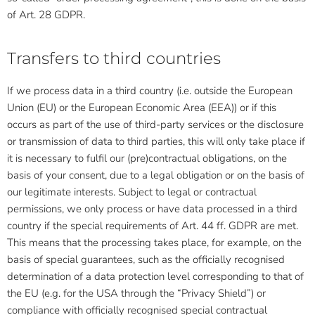
of Art. 28 GDPR.
Transfers to third countries
If we process data in a third country (i.e. outside the European
Union (EU) or the European Economic Area (EEA)) or if this
occurs as part of the use of third-party services or the disclosure
or transmission of data to third parties, this will only take place if
it is necessary to fulfil our (pre)contractual obligations, on the
basis of your consent, due to a legal obligation or on the basis of
our legitimate interests. Subject to legal or contractual
permissions, we only process or have data processed in a third
country if the special requirements of Art. 44 ff. GDPR are met.
This means that the processing takes place, for example, on the
basis of special guarantees, such as the officially recognised
determination of a data protection level corresponding to that of
the EU (e.g. for the USA through the “Privacy Shield”) or
compliance with officially recognised special contractual