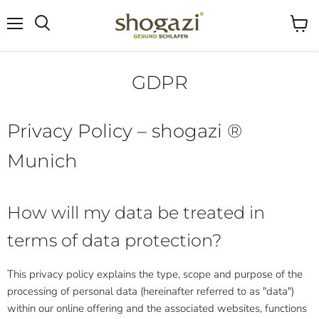
Menu
View
Search
cart
GDPR
Privacy Policy – ​​shogazi ®
Munich
How will my data be treated in
terms of data protection?
This privacy policy explains the type, scope and purpose of the
processing of personal data (hereinafter referred to as "data")
within our online offering and the associated websites, functions