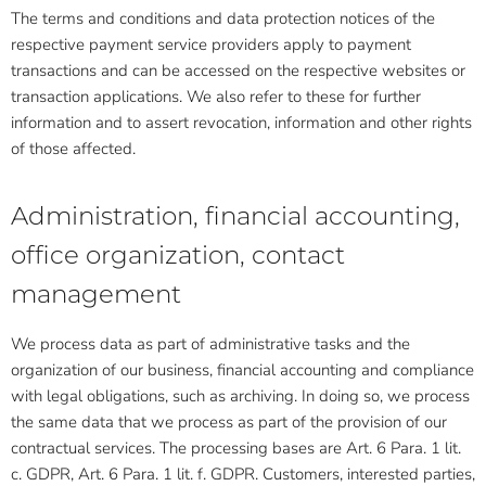
The terms and conditions and data protection notices of the
respective payment service providers apply to payment
transactions and can be accessed on the respective websites or
transaction applications. We also refer to these for further
information and to assert revocation, information and other rights
of those affected.
Administration, financial accounting,
office organization, contact
management
We process data as part of administrative tasks and the
organization of our business, financial accounting and compliance
with legal obligations, such as archiving. In doing so, we process
the same data that we process as part of the provision of our
contractual services. The processing bases are Art. 6 Para. 1 lit.
c. GDPR, Art. 6 Para. 1 lit. f. GDPR. Customers, interested parties,