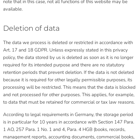
note that in this case, not all functions of this website may be
available.
Deletion of data
The data we process is deleted or restricted in accordance with
Art. 17 and 18 GDPR. Unless expressly stated in this privacy
policy, the data stored by us is deleted as soon as it is no longer
required for its intended purpose and there are no statutory
retention periods that prevent deletion. If the data is not deleted
because it is required for other legally permissible purposes, its
processing will be restricted. This means that the data is blocked
and not processed for other purposes. This applies, for example,
to data that must be retained for commercial or tax law reasons.
According to legal requirements in Germany, the storage period
is in particular for 10 years in accordance with Section 147 Para.
1 AO, 257 Para. 1 No. 1 and 4, Para. 4 HGB (books, records,
management reports, accounting documents, commercial books,