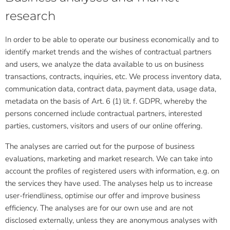
research
In order to be able to operate our business economically and to
identify market trends and the wishes of contractual partners
and users, we analyze the data available to us on business
transactions, contracts, inquiries, etc. We process inventory data,
communication data, contract data, payment data, usage data,
metadata on the basis of Art. 6 (1) lit. f. GDPR, whereby the
persons concerned include contractual partners, interested
parties, customers, visitors and users of our online offering.
The analyses are carried out for the purpose of business
evaluations, marketing and market research. We can take into
account the profiles of registered users with information, e.g. on
the services they have used. The analyses help us to increase
user-friendliness, optimise our offer and improve business
efficiency. The analyses are for our own use and are not
disclosed externally, unless they are anonymous analyses with