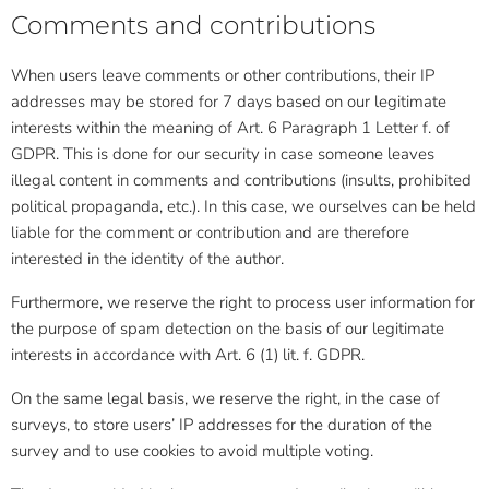
Comments and contributions
When users leave comments or other contributions, their IP
addresses may be stored for 7 days based on our legitimate
interests within the meaning of Art. 6 Paragraph 1 Letter f. of
GDPR. This is done for our security in case someone leaves
illegal content in comments and contributions (insults, prohibited
political propaganda, etc.). In this case, we ourselves can be held
liable for the comment or contribution and are therefore
interested in the identity of the author.
Furthermore, we reserve the right to process user information for
the purpose of spam detection on the basis of our legitimate
interests in accordance with Art. 6 (1) lit. f. GDPR.
On the same legal basis, we reserve the right, in the case of
surveys, to store users’ IP addresses for the duration of the
survey and to use cookies to avoid multiple voting.